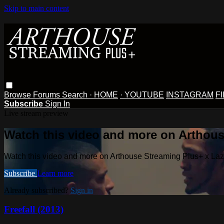
Skip to main content
Browse
Forums
Search
· HOME
· YOUTUBE
INSTAGRAM
F
Subscribe
Sign In
Live stream preview
Watch this video and more on Arthous
Watch this video and more on Arthouse Streaming Plus+ x La
Subscribe
Learn more
Already subscribed?
Sign in
Freefall (2013)