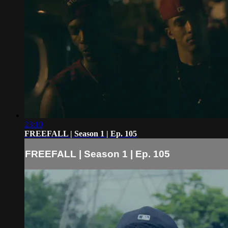
23:10
FREEFALL | Season 1 | Ep. 105
FREEFALL | Season 1 | Ep. 105