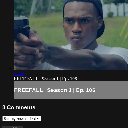
31:18
FREEFALL | Season 1 | Ep. 106
FREEFALL | Season 1 | Ep. 106
3
Comments