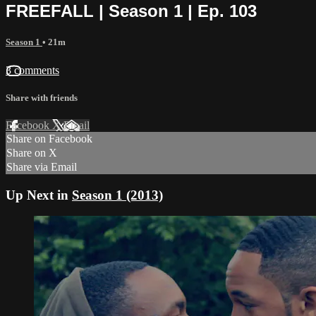
FREEFALL | Season 1 | Ep. 103
Season 1
• 21m
3 comments
Share with friends
Facebook
X
Email
Share on Facebook
Share on X
Share via Email
Up Next in
Season 1 (2013)