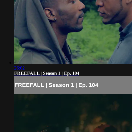
26:02
FREEFALL | Season 1 | Ep. 104
FREEFALL | Season 1 | Ep. 104