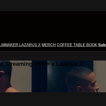
ILMMAKER LAZARUS X
MERCH
COFFEE TABLE BOOK
Sub
e Streaming Plus+ x Lazarus X
zarus X