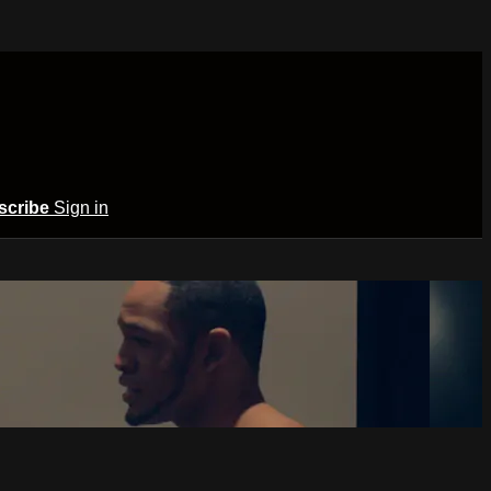
scribe
Sign in