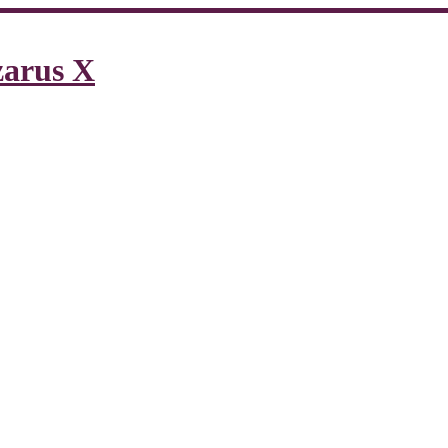
zarus X