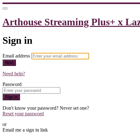
Arthouse Streaming Plus+ x La
Sign in
Email address
Next
Need help?
Password
Sign in
Don't know your password? Never set one?
Reset your password
or
Email me a sign in link