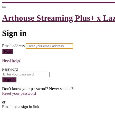
Arthouse Streaming Plus+ x La
Sign in
Email address
Next
Need help?
Password
Sign in
Don't know your password? Never set one?
Reset your password
or
Email me a sign in link