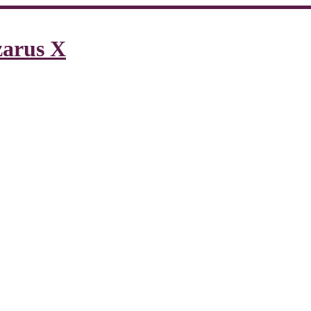
zarus X