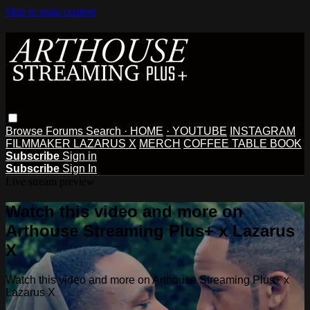
Skip to main content
Browse
Forums
Search
· HOME
· YOUTUBE
INSTAGRAM
FILMMAKER LAZARUS X
MERCH
COFFEE TABLE BOOK
Subscribe
Sign in
Subscribe
Sign In
Live stream preview
Watch this video and more on
Arthouse Streaming Plus+ x Lazarus
X
Watch this video and more on Arthouse Streaming Plus+ x
Lazarus X