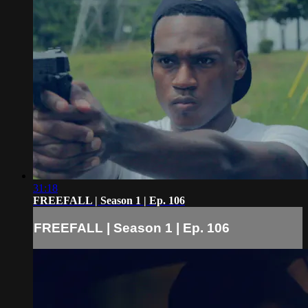
31:18
FREEFALL | Season 1 | Ep. 106
FREEFALL | Season 1 | Ep. 106