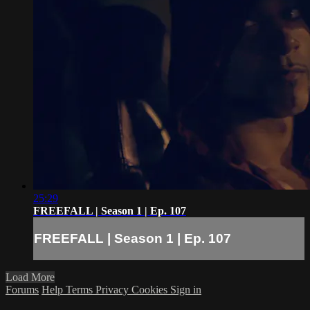
25:29
FREEFALL | Season 1 | Ep. 107
FREEFALL | Season 1 | Ep. 107
Load More
Forums
Help
Terms
Privacy
Cookies
Sign in