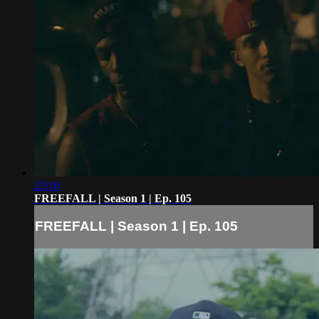
23:10
FREEFALL | Season 1 | Ep. 105
FREEFALL | Season 1 | Ep. 105