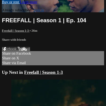
Buy or rent
Learn more
Already subscribed?
Sign in
FREEFALL | Season 1 | Ep. 104
Freefall | Season 1-3
• 26m
Share with friends
Facebook
X
Email
Share on Facebook
Share on X
Share via Email
Up Next in
Freefall | Season 1-3