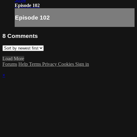
Episode 102
Episode 102
8
Comments
Load More
Forums
Help
Terms
Privacy
Cookies
Sign in
×