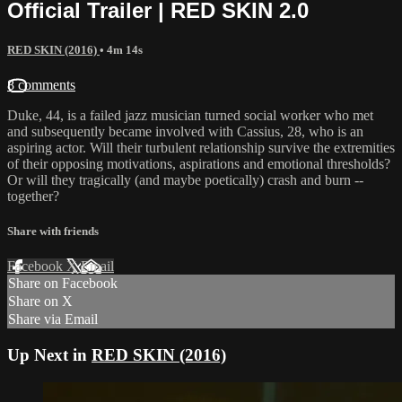
Official Trailer | RED SKIN 2.0
RED SKIN (2016)
• 4m 14s
8 comments
Duke, 44, is a failed jazz musician turned social worker who met
and subsequently became involved with Cassius, 28, who is an
aspiring actor. Will their turbulent relationship survive the extremities
of their opposing motivations, aspirations and emotional thresholds?
Or will they tragically (and maybe poetically) crash and burn --
together?
Share with friends
Facebook
X
Email
Share on Facebook
Share on X
Share via Email
Up Next in
RED SKIN (2016)