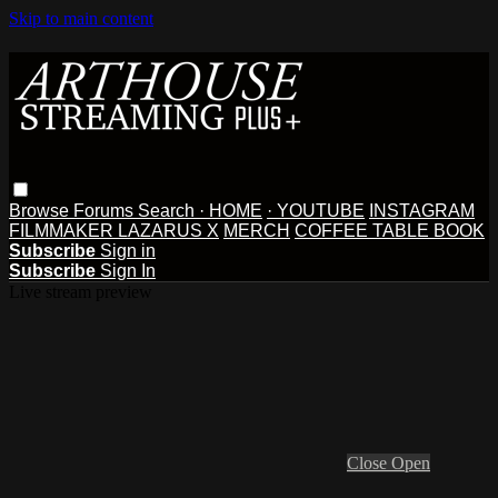
Skip to main content
Browse
Forums
Search
· HOME
· YOUTUBE
INSTAGRAM
FILMMAKER LAZARUS X
MERCH
COFFEE TABLE BOOK
Subscribe
Sign in
Subscribe
Sign In
Live stream preview
Close
Open