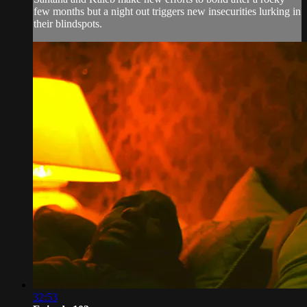
few months but a night out triggers new insecurities lurking in
their blindspots.
32:53