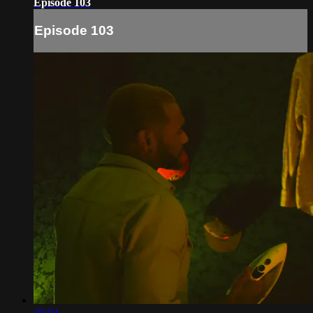
Episode 103
Episode 103
36:04