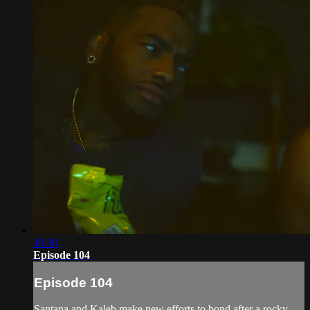
30:30
Episode 104
Episode 104
Santana and Kaleb make new efforts to bond after a rocky