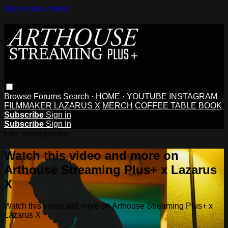
Skip to main content
Browse
Forums
Search
· HOME
· YOUTUBE
INSTAGRAM
FILMMAKER LAZARUS X
MERCH
COFFEE TABLE BOOK
Subscribe
Sign in
Subscribe
Sign In
Live stream preview
Watch this video and more on
Arthouse Streaming Plus+ x Lazarus
X
Watch this video and more on Arthouse Streaming Plus+ x
Lazarus X