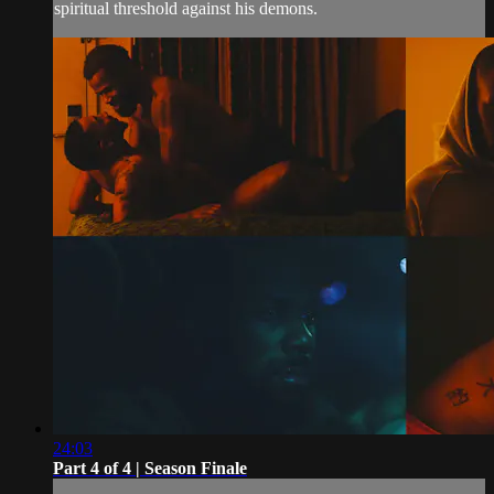
spiritual threshold against his demons.
24:03
Part 4 of 4 | Season Finale