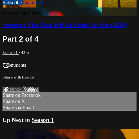
Subscribe
Learn more
Already subscribed?
Sign in
Someday This Pain Will Be Useful To You (2019)
Part 2 of 4
Season 1
• 43m
7 comments
Share with friends
Facebook
X
Email
Share on Facebook
Share on X
Share via Email
Up Next in
Season 1