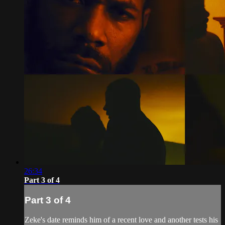
26:34
Part 3 of 4
Part 3 of 4
Zeke's date reminds him of a recent love and another tests his