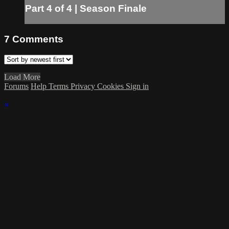
Part 4 of 4 | Season Finale
7
Comments
Load More
Forums
Help
Terms
Privacy
Cookies
Sign in
×