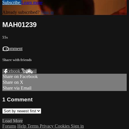
Subscribe
Learn more
Already subscribed?
Sign in
MAH01239
55s
1 comment
Share with friends
Facebook
X
Email
Share on Facebook
Share on X
Share via Email
1
Comment
Load More
Forums
Help
Terms
Privacy
Cookies
Sign in