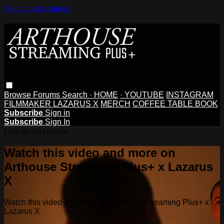
Skip to main content
Browse
Forums
Search
· HOME
· YOUTUBE
INSTAGRAM
FILMMAKER LAZARUS X
MERCH
COFFEE TABLE BOOK
Subscribe
Sign in
Subscribe
Sign In
Live stream preview
Watch this video and more on
Arthouse Streaming Plus+ x Lazarus
X
Watch this video and more on Arthouse Streaming Plus+ x
Lazarus X