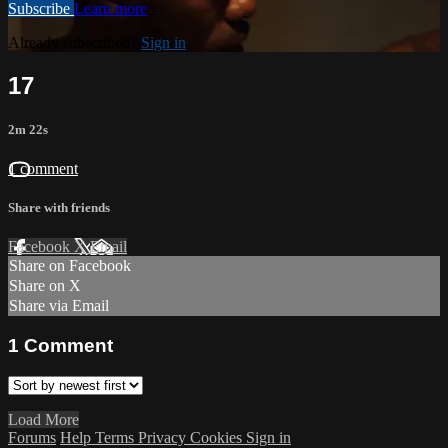
Subscribe
Learn more
Already subscribed?
Sign in
17
2m 22s
1 comment
Share with friends
Facebook
X
Email
Share on Facebook
Share on X
Share via Email
1
Comment
Load More
Forums
Help
Terms
Privacy
Cookies
Sign in