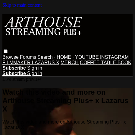
Skip to main content
Browse
Forums
Search
· HOME
· YOUTUBE
INSTAGRAM
FILMMAKER LAZARUS X
MERCH
COFFEE TABLE BOOK
Subscribe
Sign in
Subscribe
Sign In
Live stream preview
Watch this video and more on
Arthouse Streaming Plus+ x Lazarus
X
Watch this video and more on Arthouse Streaming Plus+ x
Lazarus X