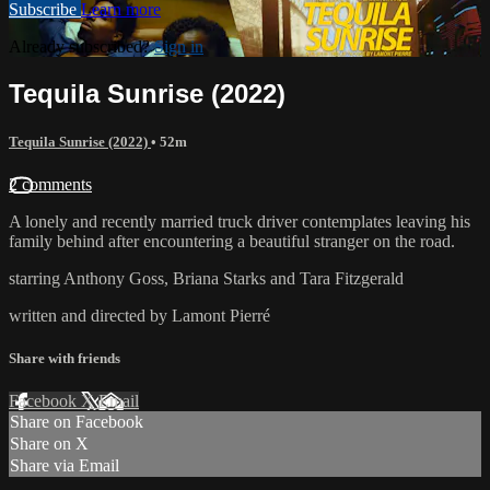
Subscribe
Learn more
Already subscribed?
Sign in
Tequila Sunrise (2022)
Tequila Sunrise (2022)
• 52m
2 comments
A lonely and recently married truck driver contemplates leaving his
family behind after encountering a beautiful stranger on the road.
starring Anthony Goss, Briana Starks and Tara Fitzgerald
written and directed by Lamont Pierré
Share with friends
Facebook
X
Email
Share on Facebook
Share on X
Share via Email