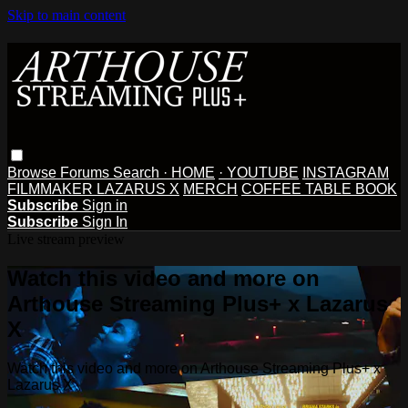
Skip to main content
Browse
Forums
Search
· HOME
· YOUTUBE
INSTAGRAM
FILMMAKER LAZARUS X
MERCH
COFFEE TABLE BOOK
Subscribe
Sign in
Subscribe
Sign In
Live stream preview
Watch this video and more on
Arthouse Streaming Plus+ x Lazarus
X
Watch this video and more on Arthouse Streaming Plus+ x
Lazarus X